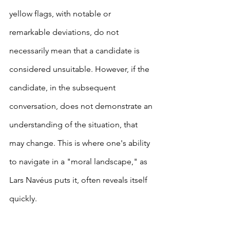
yellow flags, with notable or 
remarkable deviations, do not 
necessarily mean that a candidate is 
considered unsuitable. However, if the 
candidate, in the subsequent 
conversation, does not demonstrate an 
understanding of the situation, that 
may change. This is where one's ability 
to navigate in a "moral landscape," as 
Lars Navéus puts it, often reveals itself 
quickly.