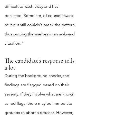
difficult to wash away and has 
persisted. Some are, of course, aware 
of it but still couldn't break the pattern, 
thus putting themselves in an awkward 
situation.”
The candidate's response tells 
a lot
During the background checks, the 
findings are flagged based on their 
severity. If they involve what are known 
as red flags, there may be immediate 
grounds to abort a process. However, 