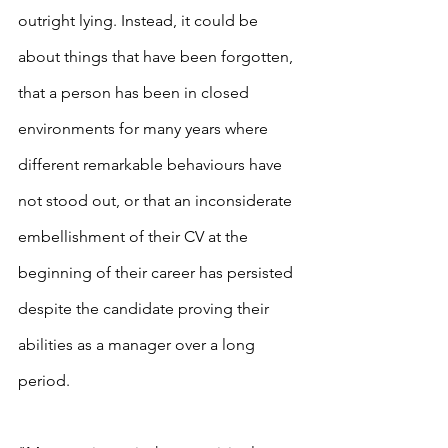
outright lying. Instead, it could be 
about things that have been forgotten, 
that a person has been in closed 
environments for many years where 
different remarkable behaviours have 
not stood out, or that an inconsiderate 
embellishment of their CV at the 
beginning of their career has persisted 
despite the candidate proving their 
abilities as a manager over a long 
period.