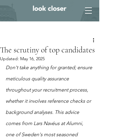
Post
The scrutiny of top candidates
Updated:
May 16, 2025
Don't take anything for granted; ensure 
meticulous quality assurance 
throughout your recruitment process, 
whether it involves reference checks or 
background analyses. This advice 
comes from Lars Navéus at Alumni, 
one of Sweden's most seasoned 