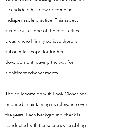
a candidate has now become an 
indispensable practice. This aspect 
stands out as one of the most critical 
areas where I firmly believe there is 
substantial scope for further 
development, paving the way for 
significant advancements.”
The collaboration with Look Closer has 
endured, maintaining its relevance over 
the years. Each background check is 
conducted with transparency, enabling 