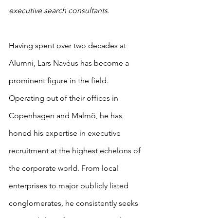
executive search consultants.
Having spent over two decades at 
Alumni, Lars Navéus has become a 
prominent figure in the field. 
Operating out of their offices in 
Copenhagen and Malmö, he has 
honed his expertise in executive 
recruitment at the highest echelons of 
the corporate world. From local 
enterprises to major publicly listed 
conglomerates, he consistently seeks 