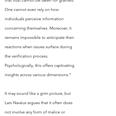
that trust cannot be taken for granted. 
One cannot even rely on how 
individuals perceive information 
concerning themselves. Moreover, it 
remains impossible to anticipate their 
reactions when issues surface during 
the verification process. 
Psychologically, this offers captivating 
insights across various dimensions.”
It may sound like a grim picture, but 
Lars Navéus argues that it often does 
not involve any form of malice or 