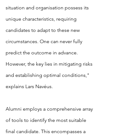
situation and organisation possess its 
unique characteristics, requiring 
candidates to adapt to these new 
circumstances. One can never fully 
predict the outcome in advance. 
However, the key lies in mitigating risks 
and establishing optimal conditions," 
explains Lars Navéus.
Alumni employs a comprehensive array 
of tools to identify the most suitable 
final candidate. This encompasses a 