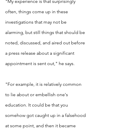
"My experience is that surprisingly 
often, things come up in these 
investigations that may not be 
alarming, but still things that should be 
noted, discussed, and aired out before 
a press release about a significant 
appointment is sent out," he says.
"For example, it is relatively common 
to lie about or embellish one's 
education. It could be that you 
somehow got caught up in a falsehood 
at some point, and then it became 