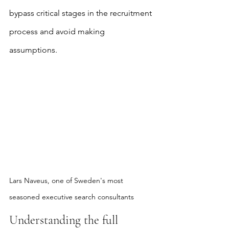
bypass critical stages in the recruitment 
process and avoid making 
assumptions.
Lars Naveus, one of Sweden's most 
seasoned executive search consultants
Understanding the full 