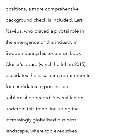
positions, a more comprehensive 
background check is included. Lars 
Navéus, who played a pivotal role in 
the emergence of this industry in 
Sweden during his tenure on Look 
Closer's board (which he left in 2015), 
elucidates the escalating requirements 
for candidates to possess an 
unblemished record. Several factors 
underpin this trend, including the 
increasingly globalised business 
landscape, where top executives 