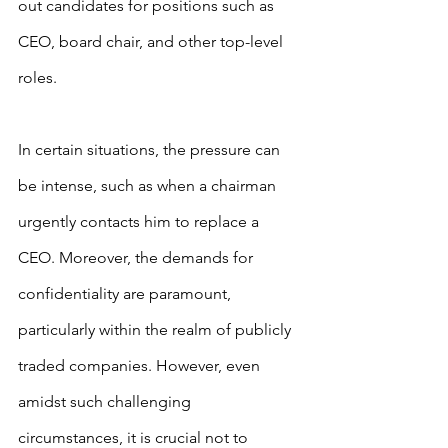
out candidates for positions such as 
CEO, board chair, and other top-level 
roles.
In certain situations, the pressure can 
be intense, such as when a chairman 
urgently contacts him to replace a 
CEO. Moreover, the demands for 
confidentiality are paramount, 
particularly within the realm of publicly 
traded companies. However, even 
amidst such challenging 
circumstances, it is crucial not to 