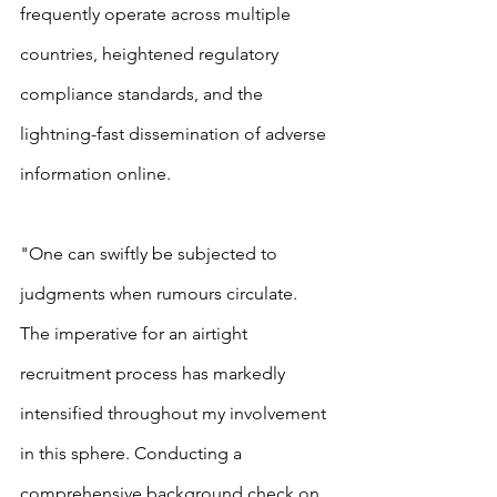
frequently operate across multiple 
countries, heightened regulatory 
compliance standards, and the 
lightning-fast dissemination of adverse 
information online.
"One can swiftly be subjected to 
judgments when rumours circulate. 
The imperative for an airtight 
recruitment process has markedly 
intensified throughout my involvement 
in this sphere. Conducting a 
comprehensive background check on 