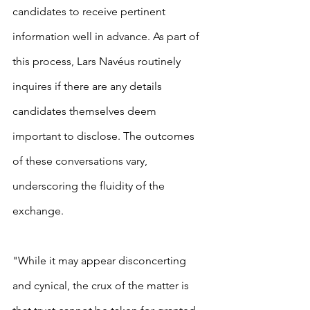
candidates to receive pertinent 
information well in advance. As part of 
this process, Lars Navéus routinely 
inquires if there are any details 
candidates themselves deem 
important to disclose. The outcomes 
of these conversations vary, 
underscoring the fluidity of the 
exchange.
"While it may appear disconcerting 
and cynical, the crux of the matter is 