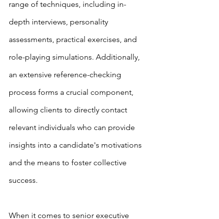
range of techniques, including in-
depth interviews, personality 
assessments, practical exercises, and 
role-playing simulations. Additionally, 
an extensive reference-checking 
process forms a crucial component, 
allowing clients to directly contact 
relevant individuals who can provide 
insights into a candidate's motivations 
and the means to foster collective 
success.
When it comes to senior executive 