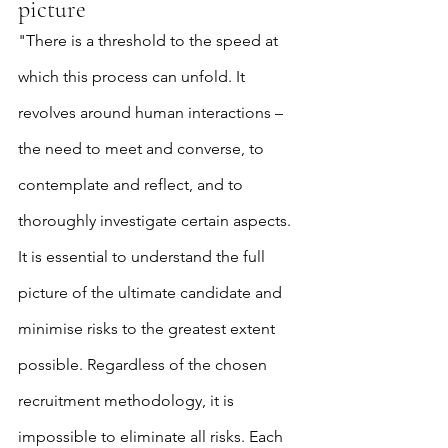
picture
"There is a threshold to the speed at 
which this process can unfold. It 
revolves around human interactions – 
the need to meet and converse, to 
contemplate and reflect, and to 
thoroughly investigate certain aspects. 
It is essential to understand the full 
picture of the ultimate candidate and 
minimise risks to the greatest extent 
possible. Regardless of the chosen 
recruitment methodology, it is 
impossible to eliminate all risks. Each 