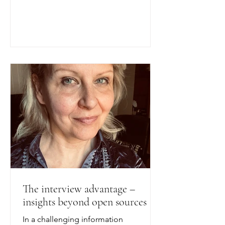
Transatlantic Perspectives", an event
co-hosted by Look Closer and
AmCham Sweden in Stockholm on 26
May 2026. It summarises a broader
body of academic research; the
individual studies are the work of their
respective authors. In a much-cited
investigation, the Swedish business
magazine Affärsvärlden, working with
The interview advantage –
insights beyond open sources
In a challenging information