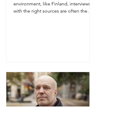
environment, like Finland, interviews
with the right sources are often the
only way to really find out. "It is not
only about identifying the risks.
Interviews also tell you a lot about
strengths and new opportunities,
sometimes even aspects that the client
have not yet identified themselves",
says Leena Stark, senior analyst at Look
Closer. Leena Stark, Look Closer Oy 18
years ago Leena Stark entered the field
of integrity due diligence investiga