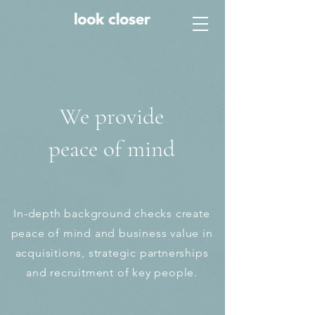
We provide
peace of mind
In-depth background checks create
peace of mind and business value in
acquisitions, strategic partnerships
and recruitment of key people.