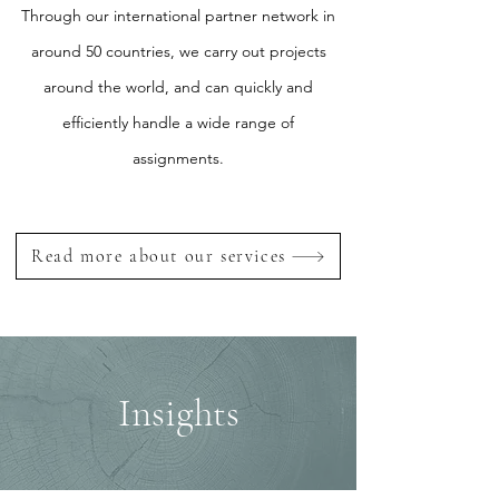
Through our international partner network in
around 50 countries, we carry out projects
around the world, and can quickly and
efficiently handle a wide range of
assignments.
Read more about our services
Insights