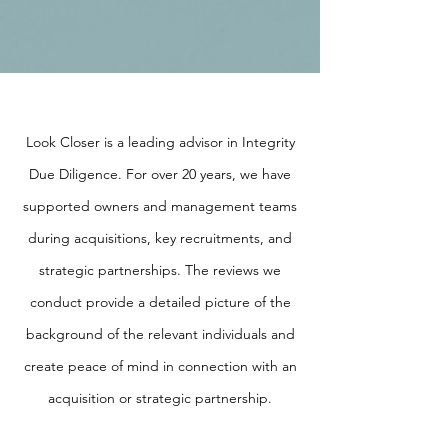
Look Closer is a leading advisor in Integrity
Due Diligence. For over 20 years, we have
supported owners and management teams
during acquisitions, key recruitments, and
strategic partnerships. The reviews we
conduct provide a detailed picture of the
background of the relevant individuals and
create peace of mind in connection with an
acquisition or strategic partnership.