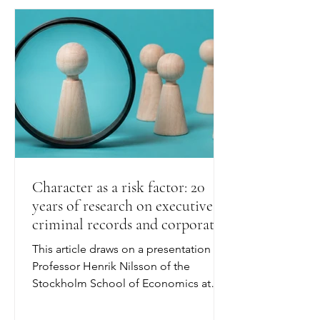
Character as a risk factor: 20
years of research on executives,
criminal records and corporate
outcomes
This article draws on a presentation by
Professor Henrik Nilsson of the
Stockholm School of Economics at
"Who's at the Helm? Executive
Integrity, Corporate Risk, and