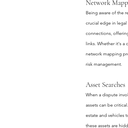
Network Mapp
Being aware of the r
crucial edge in legal
connections, offering
links. Whether it's a
network mapping provi
risk management.
Asset Searches
When a dispute invol
assets can be critica
estate and vehicles t
these assets are hid