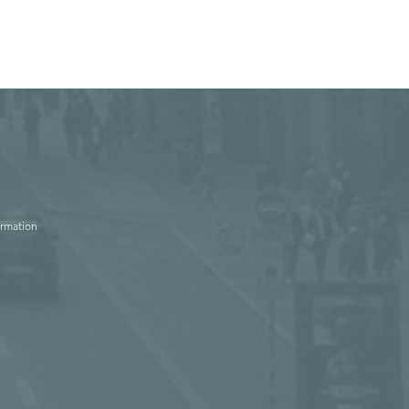
ormation