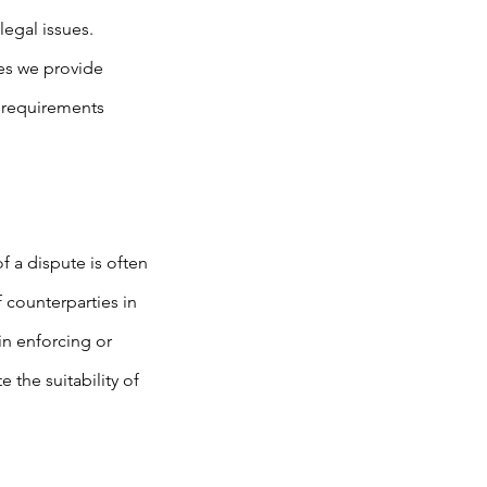
legal issues.
ies we provide
l requirements
 a dispute is often
 counterparties in
in enforcing or
 the suitability of