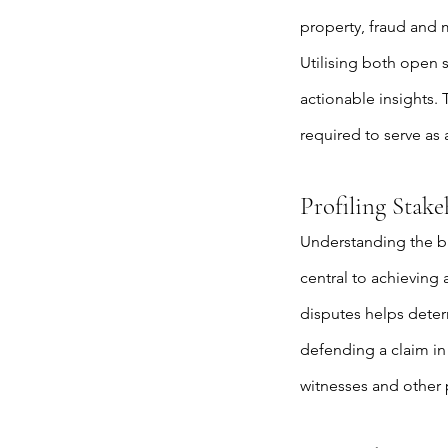
property, fraud and m
Utilising both open 
actionable insights.
required to serve as 
Profiling Stak
Understanding the ba
central to achieving
disputes helps determ
defending a claim in 
witnesses and other p