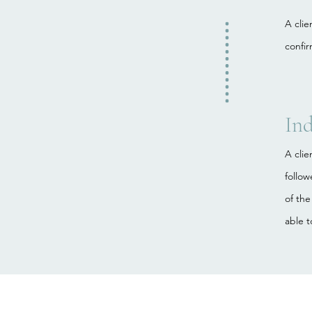
A cli
confir
Ind
A clie
follo
of the
able t