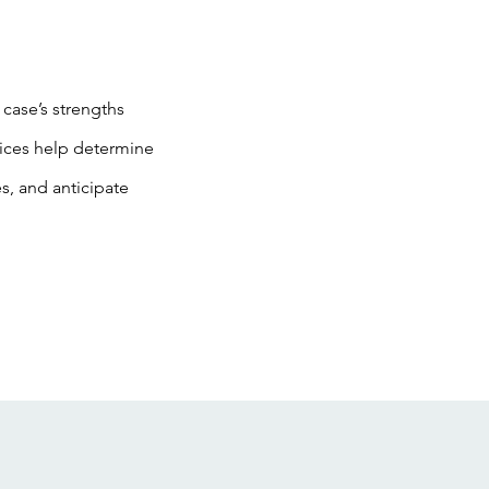
 case’s strengths
vices help determine
s, and anticipate