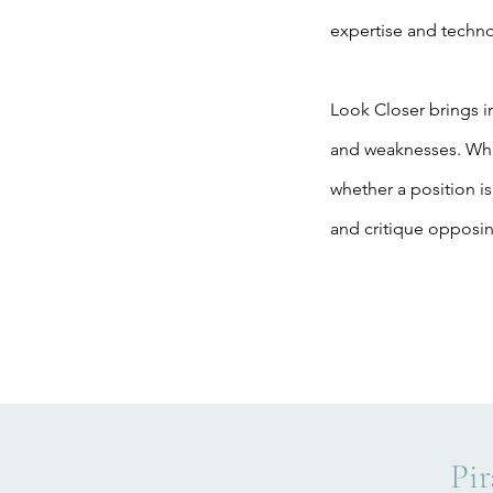
expertise and techno
Look Closer brings in
and weaknesses. What
whether a position is
and critique opposi
Pir