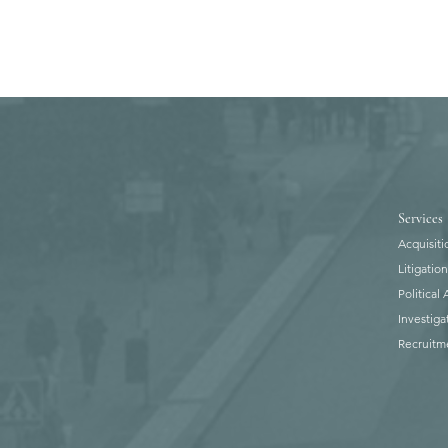
Services
Acquisiti
Litigatio
Political
Investiga
Recruitm