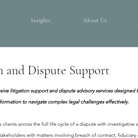
Insights
About Us
on and Dispute Support
ve litigation support and dispute advisory services designed t
nformation to navigate complex legal challenges effectively.
clients across the full life cycle of a dispute with investigative 
takeholders with matters involving breach of contract, fiduciary d