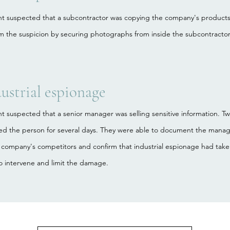
ent suspected that a subcontractor was copying the company's products
m the suspicion by securing photographs from inside the subcontractor'
ustrial espionage
nt suspected that a senior manager was selling sensitive information. 
wed the person for several days. They were able to document the manag
 company's competitors and confirm that industrial espionage had take
o intervene and limit the damage.