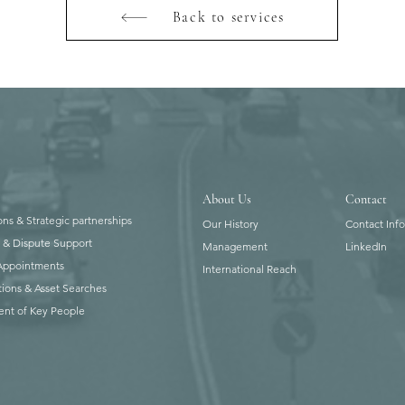
Back to services
About Us
Contact
ons & Strategic partnerships
Our History
Contact Inf
n & Dispute Support
Management
LinkedIn
 Appointments
International Reach
tions & Asset Searches
ent of Key People