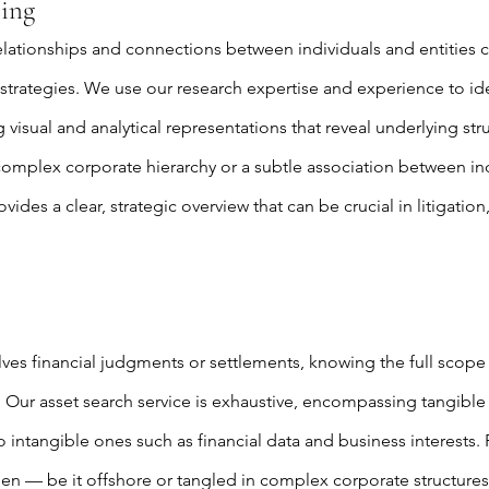
ing
elationships and connections between individuals and entities 
 strategies. We use our research expertise and experience to id
 visual and analytical representations that reveal underlying st
 complex corporate hierarchy or a subtle association between ind
des a clear, strategic overview that can be crucial in litigatio
ves financial judgments or settlements, knowing the full scope 
l. Our asset search service is exhaustive, encompassing tangible 
o intangible ones such as financial data and business interests.
den — be it offshore or tangled in complex corporate structure