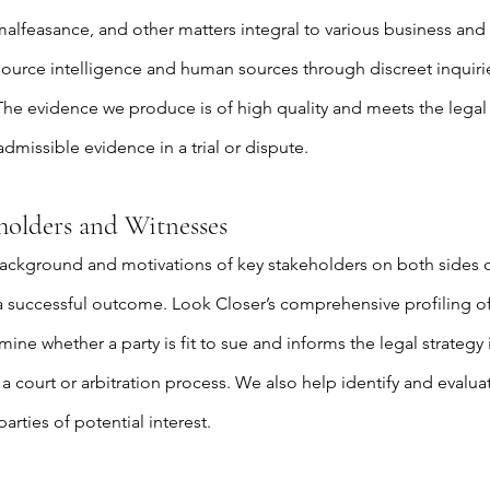
alfeasance, and other matters integral to various business and 
source intelligence and human sources through discreet inquir
 The evidence we produce is of high quality and meets the lega
admissible evidence in a trial or dispute.
eholders and Witnesses
ckground and motivations of key stakeholders on both sides of
 a successful outcome. Look Closer’s comprehensive profiling of
ine whether a party is fit to sue and informs the legal strategy 
a court or arbitration process. We also help identify and evaluate
arties of potential interest.