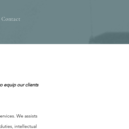
Contact
o equip our clients
services. We assists
uties, intellectual