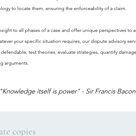
logy to locate them, ensuring the enforceability of a claim.
sight to all phases of a case and offer unique perspectives to a
ever your specific situation requires, our dispute advisory ser
 defendable, test theories, evaluate strategies, quantify damage
ng arguments.
"Knowledge itself is power" - Sir Francis Bacon
ate copies