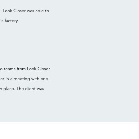
. Look Closer was able to
s factory.
Two teams from Look Closer
er in a meeting with one
n place. The client was