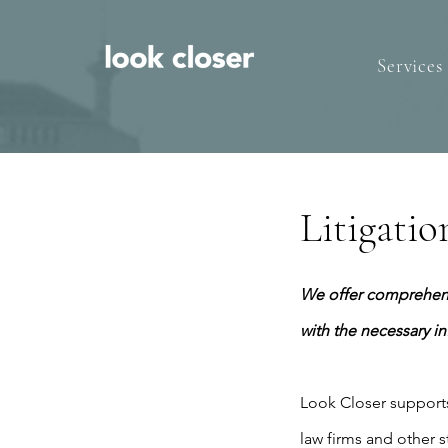
Services
Litigati
We offer comprehensi
with the necessary i
​Look Closer supports 
law firms and other s