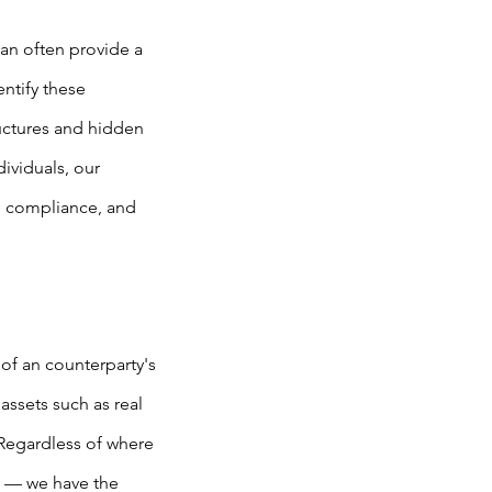
can often provide a
entify these
ructures and hidden
ividuals, our
n, compliance, and
of an counterparty's
assets such as real
 Regardless of where
s — we have the