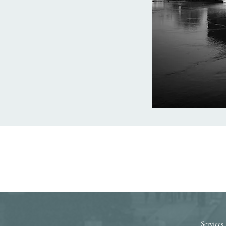
Services