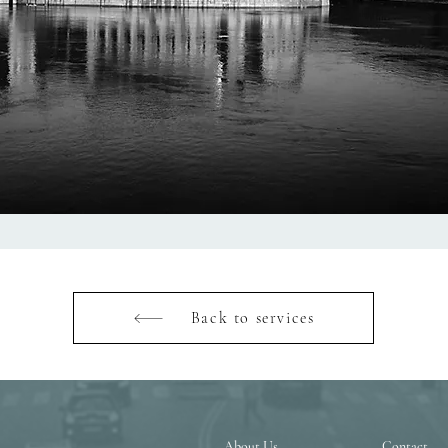
Back to services
About Us
Contact