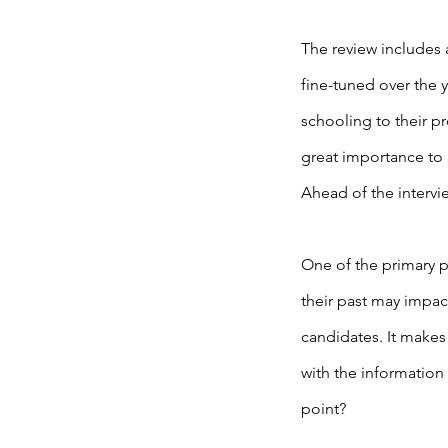
The review includes 
fine-tuned over the y
schooling to their pr
great importance to 
Ahead of the intervi
One of the primary p
their past may impac
candidates. It makes
with the information
point?