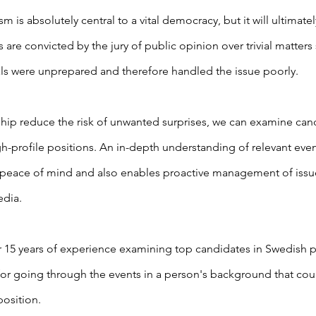
ism is absolutely central to a vital democracy, but it will ultimat
s are convicted by the jury of public opinion over trivial matters
als were unprepared and therefore handled the issue poorly.
ship reduce the risk of unwanted surprises, we can examine ca
gh-profile positions. An in-depth understanding of relevant even
peace of mind and also enables proactive management of issu
edia.
 15 years of experience examining top candidates in Swedish po
or going through the events in a person's background that co
position.