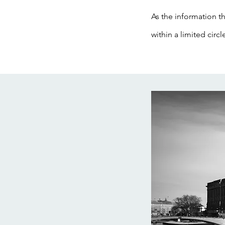
As the information th
within a limited circl