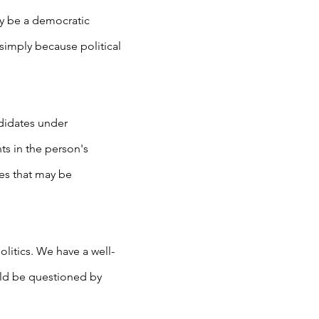
ely be a democratic
 simply because political
ndidates under
ts in the person's
es that may be
litics. We have a well-
uld be questioned by