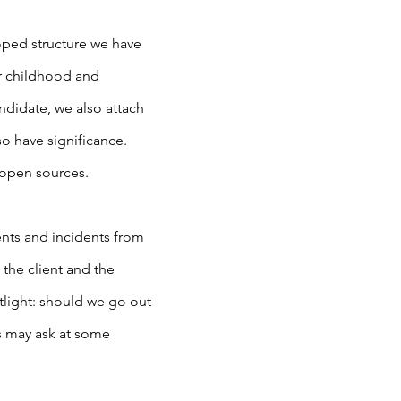
oped structure we have
eir childhood and
andidate, we also attach
o have significance.
 open sources.
ents and incidents from
 the client and the
tlight: should we go out
ts may ask at some