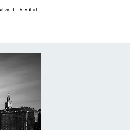
tive, it is handled