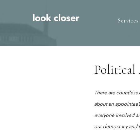
Services
Politica
There are countless 
about an appointee’s
everyone involved an
our democracy and tr