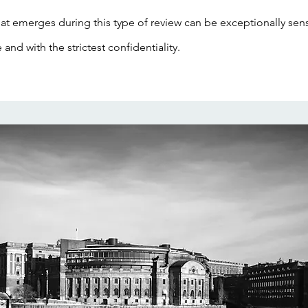
at emerges during this type of review can be exceptionally sensi
e and with the strictest confidentiality.