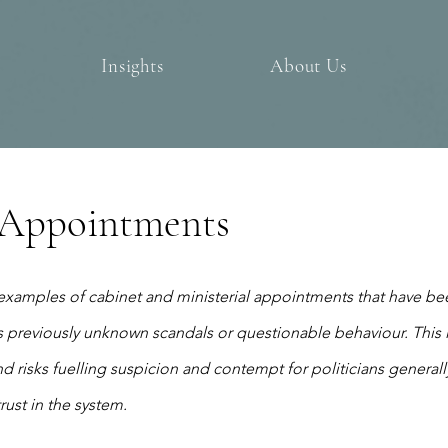
Insights
About Us
l Appointments
examples of cabinet and ministerial appointments that have bee
 previously unknown scandals or questionable behaviour. This 
d risks fuelling suspicion and contempt for politicians generall
ust in the system.