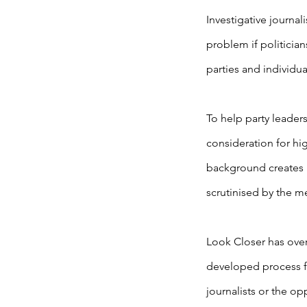
Investigative journal
problem if politician
parties and individu
To help party leader
consideration for hi
background creates 
scrutinised by the m
Look Closer has over
developed process f
journalists or the op