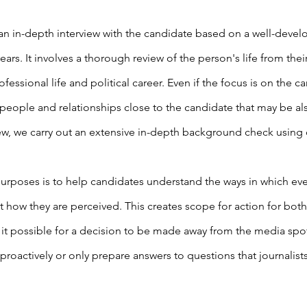
an in-depth interview with the candidate based on a well-devel
ears. It involves a thorough review of the person's life from th
ofessional life and political career. Even if the focus is on the c
people and relationships close to the candidate that may be als
ew, we carry out an extensive in-depth background check using
urposes is to help candidates understand the ways in which ev
t how they are perceived. This creates scope for action for both
 it possible for a decision to be made away from the media spo
 proactively or only prepare answers to questions that journalis