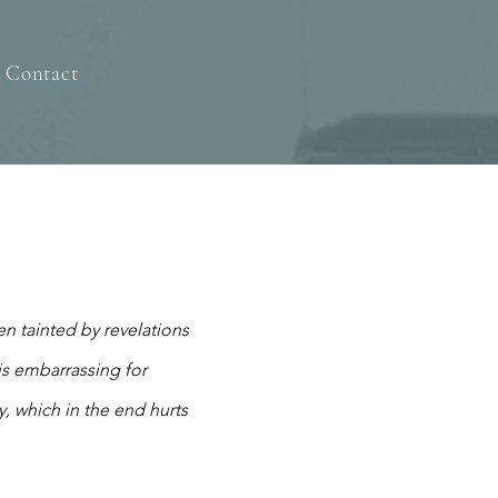
Contact
n tainted by revelations
is embarrassing for
y, which in the end hurts