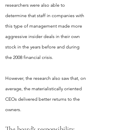
researchers were also able to 
determine that staff in companies with 
this type of management made more 
aggressive insider deals in their own 
stock in the years before and during 
the 2008 financial crisis.
However, the research also saw that, on 
average, the materialistically oriented 
CEOs delivered better returns to the 
owners.
The board's responsibility