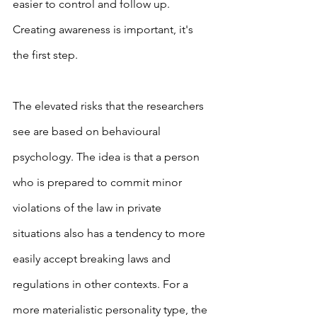
easier to control and follow up. 
Creating awareness is important, it's 
the first step.
The elevated risks that the researchers 
see are based on behavioural 
psychology. The idea is that a person 
who is prepared to commit minor 
violations of the law in private 
situations also has a tendency to more 
easily accept breaking laws and 
regulations in other contexts. For a 
more materialistic personality type, the 