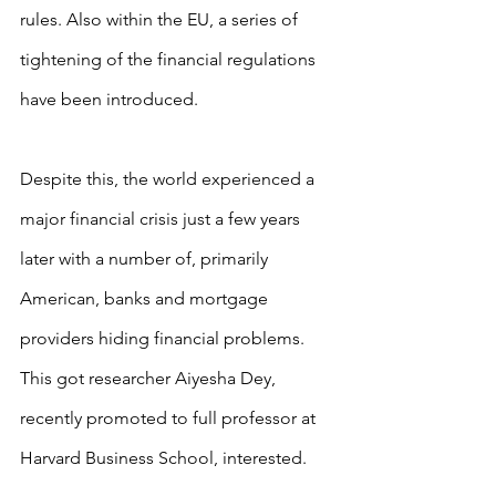
rules. Also within the EU, a series of 
tightening of the financial regulations 
have been introduced.
Despite this, the world experienced a 
major financial crisis just a few years 
later with a number of, primarily 
American, banks and mortgage 
providers hiding financial problems. 
This got researcher Aiyesha Dey, 
recently promoted to full professor at 
Harvard Business School, interested.