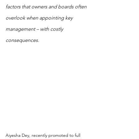
factors that owners and boards often 
overlook when appointing key 
management – with costly 
consequences.
Aiyesha Dey, recently promoted to full 