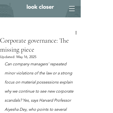
Post
Corporate governance: The
missing piece
Updated:
May 16, 2025
Can company managers' repeated 
minor violations of the law or a strong 
focus on material possessions explain 
why we continue to see new corporate 
scandals? Yes, says Harvard Professor 
Aiyesha Dey, who points to several 