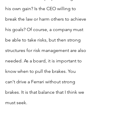
his own gain? Is the CEO willing to 
break the law or harm others to achieve 
his goals? Of course, a company must 
be able to take risks, but then strong 
structures for risk management are also 
needed. As a board, it is important to 
know when to pull the brakes. You 
can't drive a Ferrari without strong 
brakes. It is that balance that I think we 
must seek.
Personality trumps incentives