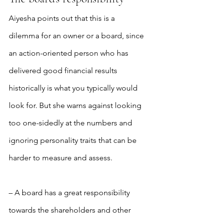
Aiyesha points out that this is a 
dilemma for an owner or a board, since 
an action-oriented person who has 
delivered good financial results 
historically is what you typically would 
look for. But she warns against looking 
too one-sidedly at the numbers and 
ignoring personality traits that can be 
harder to measure and assess.
– A board has a great responsibility 
towards the shareholders and other 