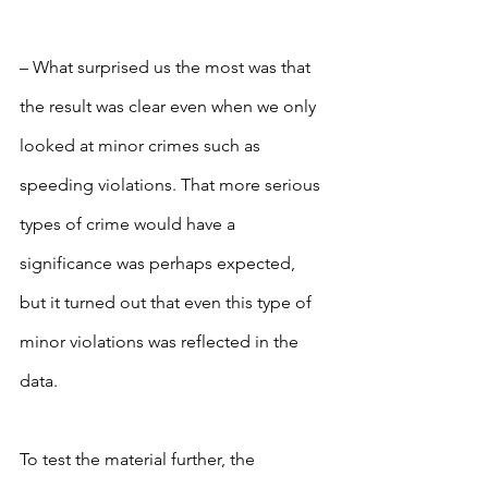
– What surprised us the most was that 
the result was clear even when we only 
looked at minor crimes such as 
speeding violations. That more serious 
types of crime would have a 
significance was perhaps expected, 
but it turned out that even this type of 
minor violations was reflected in the 
data.
To test the material further, the 