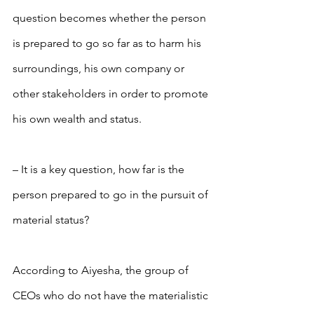
question becomes whether the person 
is prepared to go so far as to harm his 
surroundings, his own company or 
other stakeholders in order to promote 
his own wealth and status.
– It is a key question, how far is the 
person prepared to go in the pursuit of 
material status?
According to Aiyesha, the group of 
CEOs who do not have the materialistic 