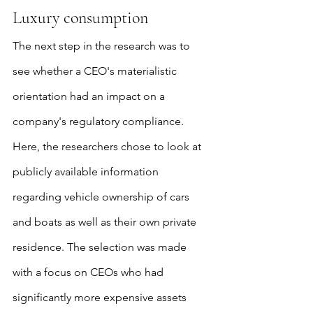
Luxury consumption
The next step in the research was to 
see whether a CEO's materialistic 
orientation had an impact on a 
company's regulatory compliance. 
Here, the researchers chose to look at 
publicly available information 
regarding vehicle ownership of cars 
and boats as well as their own private 
residence. The selection was made 
with a focus on CEOs who had 
significantly more expensive assets 