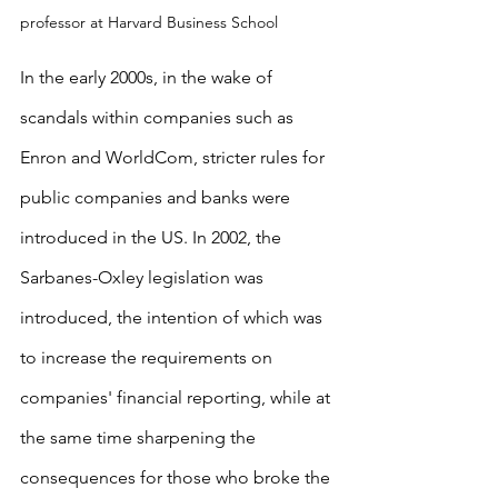
professor at Harvard Business School
In the early 2000s, in the wake of 
scandals within companies such as 
Enron and WorldCom, stricter rules for 
public companies and banks were 
introduced in the US. In 2002, the 
Sarbanes-Oxley legislation was 
introduced, the intention of which was 
to increase the requirements on 
companies' financial reporting, while at 
the same time sharpening the 
consequences for those who broke the 