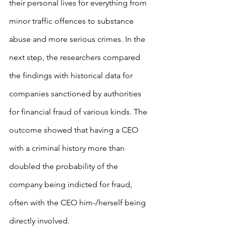
their personal lives for everything from 
minor traffic offences to substance 
abuse and more serious crimes. In the 
next step, the researchers compared 
the findings with historical data for 
companies sanctioned by authorities 
for financial fraud of various kinds. The 
outcome showed that having a CEO 
with a criminal history more than 
doubled the probability of the 
company being indicted for fraud, 
often with the CEO him-/herself being 
directly involved.