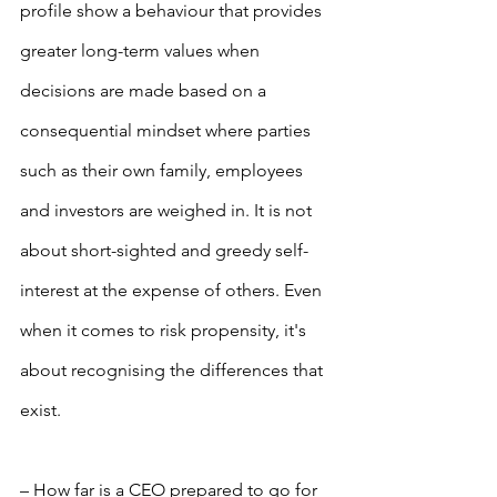
profile show a behaviour that provides 
greater long-term values when 
decisions are made based on a 
consequential mindset where parties 
such as their own family, employees 
and investors are weighed in. It is not 
about short-sighted and greedy self-
interest at the expense of others. Even 
when it comes to risk propensity, it's 
about recognising the differences that 
exist.
– How far is a CEO prepared to go for 