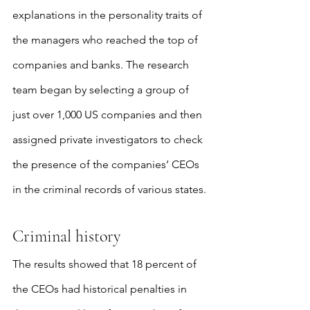
explanations in the personality traits of 
the managers who reached the top of 
companies and banks. The research 
team began by selecting a group of 
just over 1,000 US companies and then 
assigned private investigators to check 
the presence of the companies’ CEOs 
in the criminal records of various states.
Criminal history
The results showed that 18 percent of 
the CEOs had historical penalties in 