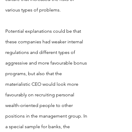
various types of problems.
Potential explanations could be that 
these companies had weaker internal 
regulations and different types of 
aggressive and more favourable bonus 
programs, but also that the 
materialistic CEO would look more 
favourably on recruiting personal 
wealth-oriented people to other 
positions in the management group. In 
a special sample for banks, the 