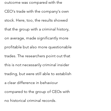
outcome was compared with the 
CEO's trade with the company's own 
stock. Here, too, the results showed 
that the group with a criminal history, 
on average, made significantly more 
profitable but also more questionable 
trades. The researchers point out that 
this is not necessarily criminal insider 
trading, but were still able to establish 
a clear difference in behaviour 
compared to the group of CEOs with 
no historical criminal records.