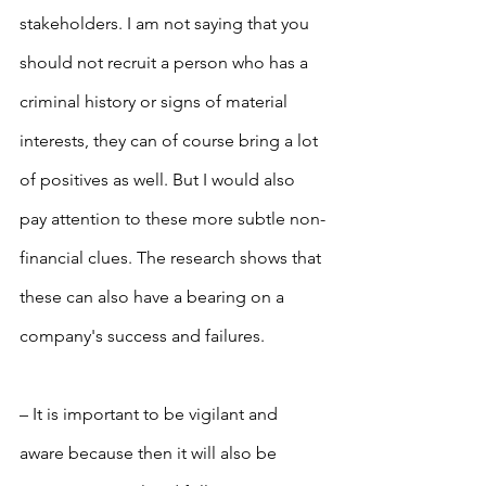
stakeholders. I am not saying that you 
should not recruit a person who has a 
criminal history or signs of material 
interests, they can of course bring a lot 
of positives as well. But I would also 
pay attention to these more subtle non-
financial clues. The research shows that 
these can also have a bearing on a 
company's success and failures.
– It is important to be vigilant and 
aware because then it will also be 