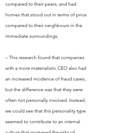
compared to their peers, and had 
homes that stood out in terms of price 
compared to their neighbours in the 
immediate surroundings.
– This research found that companies 
with a more materialistic CEO also had 
an increased incidence of fraud cases, 
but the difference was that they were 
often not personally involved. Instead, 
we could see that this personality type 
seemed to contribute to an internal 
culture that increased the risks of 