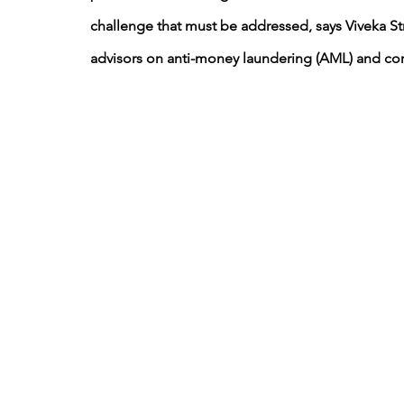
challenge that must be addressed, says Viveka S
advisors on anti-money laundering (AML) and co