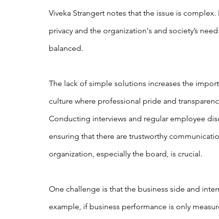
Viveka Strangert notes that the issue is complex.
privacy and the organization's and society’s need
balanced.
The lack of simple solutions increases the importan
culture where professional pride and transparenc
Conducting interviews and regular employee discu
ensuring that there are trustworthy communicatio
organization, especially the board, is crucial.
One challenge is that the business side and intern
example, if business performance is only measure