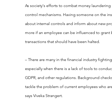
As society's efforts to combat money laundering in
control mechanisms. Having someone on the ins
about internal controls and inform about new pro
more if an employee can be influenced to grant b
transactions that should have been halted.
– There are many in the financial industry fighting
especially when there is a lack of tools to condu
GDPR, and other regulations. Background checks 
tackle the problem of current employees who are 
says Viveka Strangert.