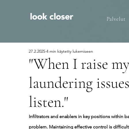
Palvelut
27.2.2025
4 min käytetty lukemiseen
"When I raise m
laundering issues
listen."
Infiltrators and enablers in key positions within b
problem. Maintaining effective control is difficult 