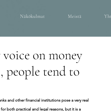
Näkökulmat
Meistä
Yht
y voice on money
, people tend to
anks and other financial institutions pose a very real 
for both practical and legal reasons, but it is a 