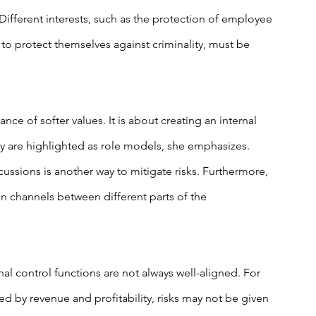
 Different interests, such as the protection of employee 
 to protect themselves against criminality, must be 
ce of softer values. It is about creating an internal 
y are highlighted as role models, she emphasizes. 
ssions is another way to mitigate risks. Furthermore, 
n channels between different parts of the 
al control functions are not always well-aligned. For 
d by revenue and profitability, risks may not be given 