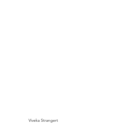
Viveka Strangert