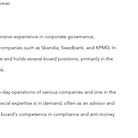
omer.
ensive experience in corporate governance, 
 companies such as Skandia, Swedbank, and KPMG. In 
e and holds several board positions, primarily in the 
nk.
to-day operations of various companies and one in the 
ial expertise is in demand, often as an advisor and 
 a board's competence in compliance and anti-money 