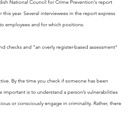
ish National Council for Crime Prevention's report 
r this year. Several interviewees in the report express 
 to employees and for which positions.
nd checks and "an overly register-based assessment" 
active. By the time you check if someone has been 
 important is to understand a person’s vulnerabilities 
ious or consciously engage in criminality. Rather, there 