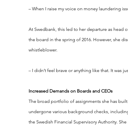
– When I raise my voice on money laundering issu
At Swedbank, this led to her departure as head o
the board in the spring of 2016. However, she di
whistleblower.
– I didn’t feel brave or anything like that. It was j
Increased Demands on Boards and CEOs
The broad portfolio of assignments she has built 
undergone various background checks, including
the Swedish Financial Supervisory Authority. She 