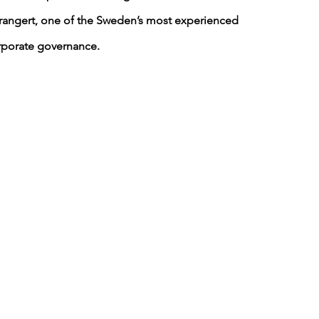
trangert, one of the Sweden’s most experienced 
rporate governance.