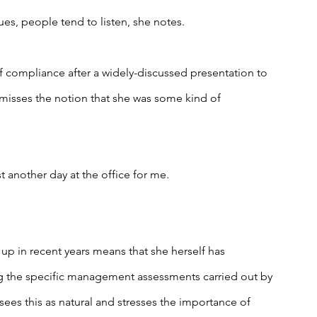
es, people tend to listen, she notes.
f compliance after a widely-discussed presentation to 
smisses the notion that she was some kind of 
ust another day at the office for me.
up in recent years means that she herself has 
 the specific management assessments carried out by 
sees this as natural and stresses the importance of 