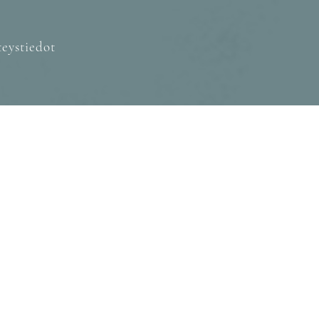
eystiedot