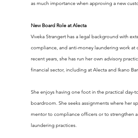
as much importance when approving a new cust
New Board Role at Alecta
Viveka Strangert has a legal background with ext
compliance, and anti-money laundering work at
recent years, she has run her own advisory practic
financial sector, including at Alecta and Ikano Ba
She enjoys having one foot in the practical day-
boardroom. She seeks assignments where her spec
mentor to compliance officers or to strengthen
laundering practices.