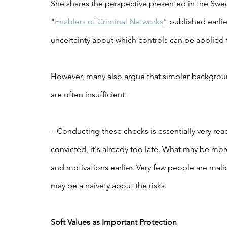
She shares the perspective presented in the Swed
"
Enablers of Criminal Networks
" published earlie
uncertainty about which controls can be applied
However, many also argue that simpler backgrou
are often insufficient.
– Conducting these checks is essentially very re
convicted, it's already too late. What may be more
and motivations earlier. Very few people are malic
may be a naivety about the risks.
Soft Values as Important Protection