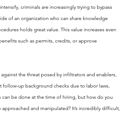
tensify, criminals are increasingly trying to bypass 
ide of an organization who can share knowledge 
cedures holds great value. This value increases even 
enefits such as permits, credits, or approve 
 against the threat posed by infiltrators and enablers, 
ct follow-up background checks due to labor laws, 
can be done at the time of hiring, but how do you 
approached and manipulated? It’s incredibly difficult, 